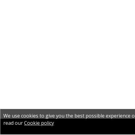
We use cookies to give you the best possible experience on
read our
Cookie policy