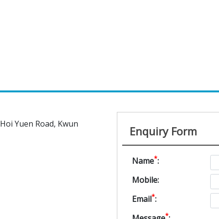
5 Hoi Yuen Road, Kwun
Enquiry Form
*
Name
:
Mobile:
*
Email
:
*
Message
: