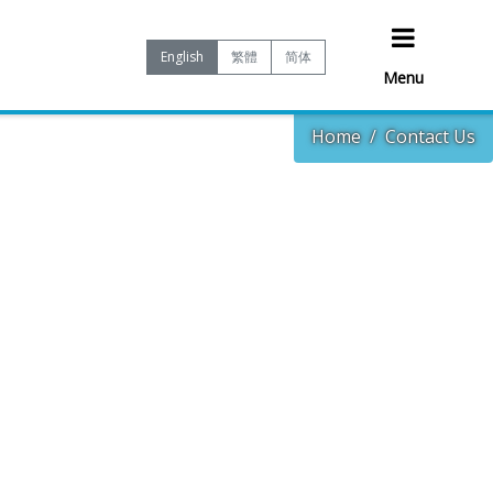
English
繁體
简体
Menu
Home
Contact Us