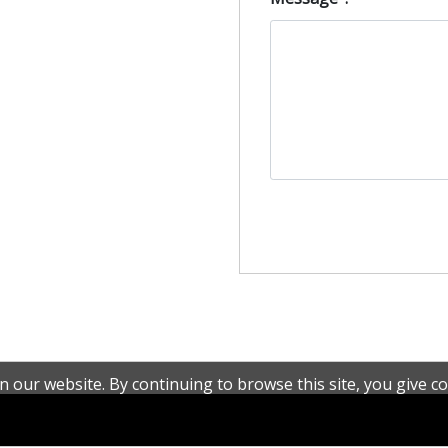
 our website. By continuing to browse this site, you give co