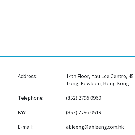
Address:
14th Floor, Yau Lee Centre, 4
Tong, Kowloon, Hong Kong
Telephone:
(852) 2796 0960
Fax:
(852) 2796 0519
E-mail:
ableeng@ableeng.com.hk