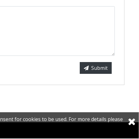
Submit
nsent for cookies to be used. For more details please